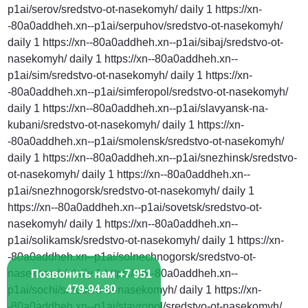
Позвонить нам +7 951
479-94-80