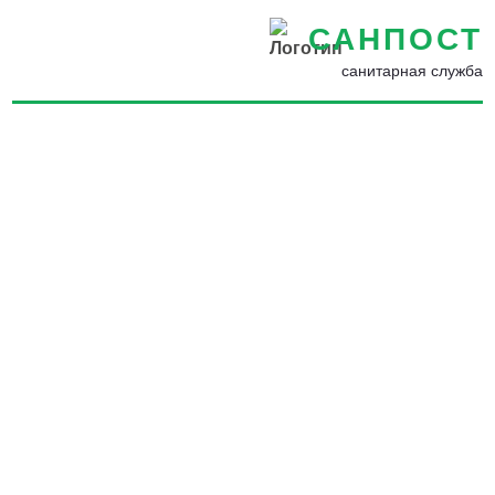
САНПОСТ
санитарная служба