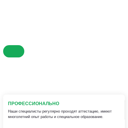
ПРОФЕССИОНАЛЬНО
Наши специалисты регулярно проходят аттестацию, имеют
многолетний опыт работы и специальное образование.