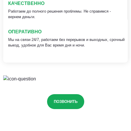
КАЧЕСТВЕННО
Работаем до полного решения проблемы. Не справимся -
вернем деньги.
ОПЕРАТИВНО
Мы на связи 24/7, работаем без перерывов и выходных, срочный
выезд, удобное для Вас время дня и ночи.
ПОЗВОНИТЬ